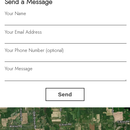
Send a Message
Your Name
Your Email Address
Your Phone Number (optional)
Your Message
Send