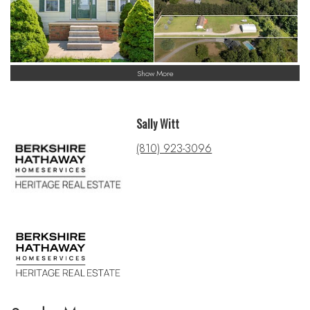
Show More
Sally Witt
(810) 923-3096