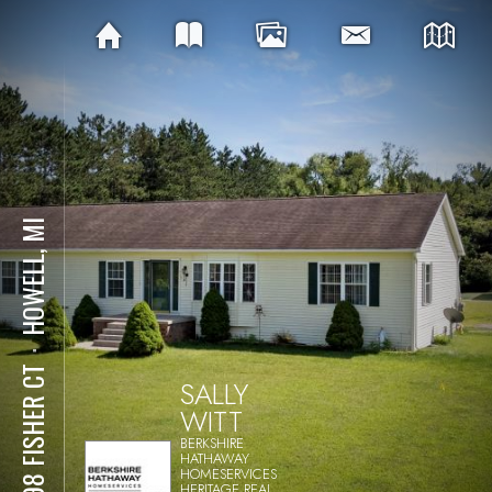
HOWELL, MI
⋅
2098 FISHER CT
SALLY
WITT
BERKSHIRE
HATHAWAY
HOMESERVICES
HERITAGE REAL