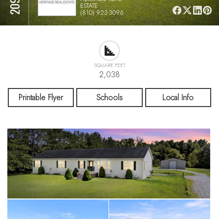
ESTATE
(810) 923-3096
SQUARE FEET
2,038
Printable Flyer
Schools
Local Info