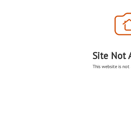
Site Not 
This website is not 