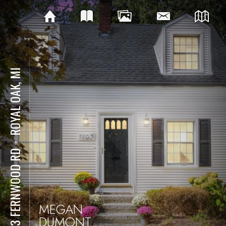
ROYAL OAK, MI
⋅
1103 FERNWOOD RD
MEGAN
DUMONT