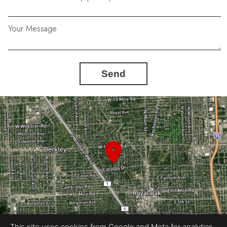
Your Message
Send
This site uses cookies from Google and Meta for analytics,