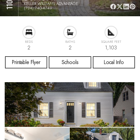
KELLER WILLIAMS ADVANTAGE
(734) 740-4749
BEDS
BATHS
SQUARE FEET
2
2
1,103
Printable Flyer
Schools
Local Info