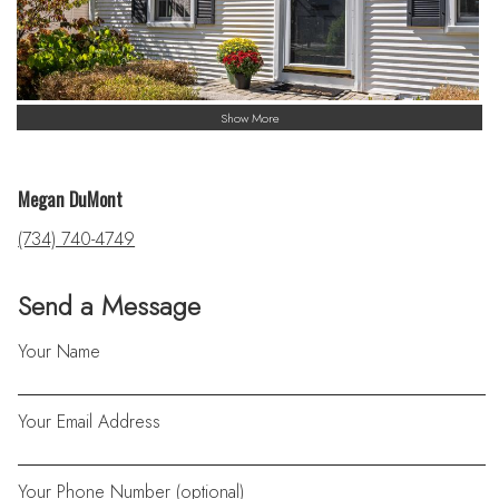
Show More
Megan DuMont
(734) 740-4749
Send a Message
Your Name
Your Email Address
Your Phone Number (optional)